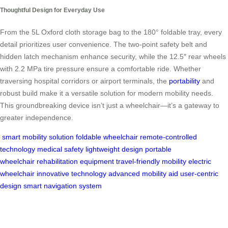
Thoughtful Design for Everyday Use
From the 5L Oxford cloth storage bag to the 180° foldable tray, every
detail prioritizes user convenience. The two-point safety belt and
hidden latch mechanism enhance security, while the 12.5″ rear wheels
with 2.2 MPa tire pressure ensure a comfortable ride. Whether
traversing hospital corridors or airport terminals, the
portability
and
robust build make it a versatile solution for modern mobility needs.
This groundbreaking device isn’t just a wheelchair—it’s a gateway to
greater independence.
smart mobility solution
foldable wheelchair
remote-controlled
technology
medical safety
lightweight design
portable
wheelchair
rehabilitation equipment
travel-friendly mobility
electric
wheelchair
innovative technology
advanced mobility aid
user-centric
design
smart navigation system