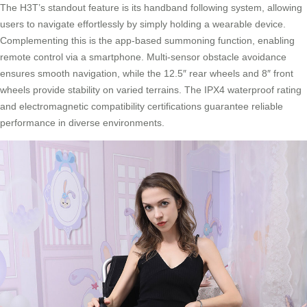
The H3T’s standout feature is its handband following system, allowing
users to navigate effortlessly by simply holding a wearable device.
Complementing this is the app-based summoning function, enabling
remote control via a smartphone. Multi-sensor obstacle avoidance
ensures smooth navigation, while the 12.5″ rear wheels and 8″ front
wheels provide stability on varied terrains. The IPX4 waterproof rating
and electromagnetic compatibility certifications guarantee reliable
performance in diverse environments.