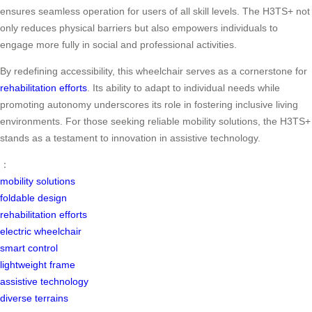
ensures seamless operation for users of all skill levels. The H3TS+ not
only reduces physical barriers but also empowers individuals to
engage more fully in social and professional activities.
By redefining accessibility, this wheelchair serves as a cornerstone for
rehabilitation efforts
. Its ability to adapt to individual needs while
promoting autonomy underscores its role in fostering inclusive living
environments. For those seeking reliable mobility solutions, the H3TS+
stands as a testament to innovation in assistive technology.
：
mobility solutions
foldable design
rehabilitation efforts
electric wheelchair
smart control
lightweight frame
assistive technology
diverse terrains