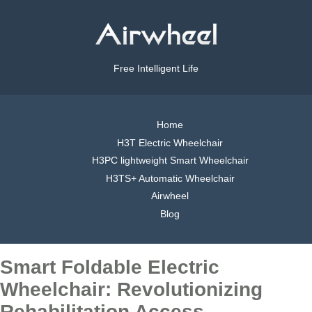
Free Intelligent Life
Home
H3T Electric Wheelchair
H3PC lightweight Smart Wheelchair
H3TS+ Automatic Wheelchair
Airwheel
Blog
Smart Foldable Electric
Wheelchair: Revolutionizing
Rehabilitation Access