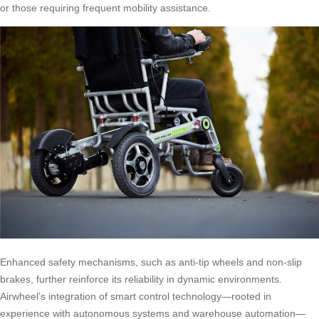
or those requiring frequent mobility assistance.
Enhanced safety mechanisms, such as anti-tip wheels and non-slip
brakes, further reinforce its reliability in dynamic environments.
Airwheel’s integration of smart control technology—rooted in
experience with autonomous systems and warehouse automation—