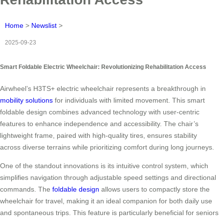
Home
>
Newslist
>
2025-09-23
Smart Foldable Electric Wheelchair: Revolutionizing Rehabilitation Access
Airwheel’s H3TS+ electric wheelchair represents a breakthrough in
mobility solutions
for individuals with limited movement. This smart
foldable design combines advanced technology with user-centric
features to enhance independence and accessibility. The chair’s
lightweight frame, paired with high-quality tires, ensures stability
across diverse terrains while prioritizing comfort during long journeys.
One of the standout innovations is its intuitive control system, which
simplifies navigation through adjustable speed settings and directional
commands. The
foldable design
allows users to compactly store the
wheelchair for travel, making it an ideal companion for both daily use
and spontaneous trips. This feature is particularly beneficial for seniors