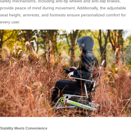
safety mechanisms, including anti-tip wheels and anti-slip brakes,
provide peace of mind during movement. Additionally, the adjustable
seat height, armrests, and footrests ensure personalized comfort for
every user.
Stability Meets Convenience