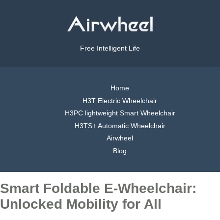
Free Intelligent Life
Home
H3T Electric Wheelchair
H3PC lightweight Smart Wheelchair
H3TS+ Automatic Wheelchair
Airwheel
Blog
Smart Foldable E-Wheelchair:
Unlocked Mobility for All