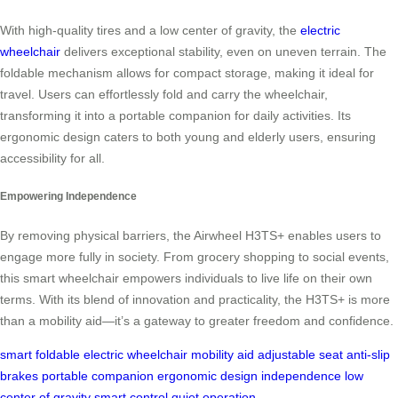
With high-quality tires and a low center of gravity, the
electric
wheelchair
delivers exceptional stability, even on uneven terrain. The
foldable mechanism allows for compact storage, making it ideal for
travel. Users can effortlessly fold and carry the wheelchair,
transforming it into a portable companion for daily activities. Its
ergonomic design caters to both young and elderly users, ensuring
accessibility for all.
Empowering Independence
By removing physical barriers, the Airwheel H3TS+ enables users to
engage more fully in society. From grocery shopping to social events,
this smart wheelchair empowers individuals to live life on their own
terms. With its blend of innovation and practicality, the H3TS+ is more
than a mobility aid—it’s a gateway to greater freedom and confidence.
smart foldable
electric wheelchair
mobility aid
adjustable seat
anti-slip
brakes
portable companion
ergonomic design
independence
low
center of gravity
smart control
quiet operation