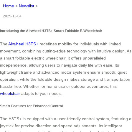
Home
>
Newslist
>
2025-11-04
Introducing the Airwheel H3TS+ Smart Foldable E-Wheelchair
The
Airwheel H3TS+
redefines mobility for individuals with limited
movement, combining cutting-edge technology with intuitive design. As
a smart foldable electric wheelchair, it offers unparalleled
independence, allowing users to navigate daily life with ease. Its
lightweight frame and advanced motor system ensure smooth, quiet
operation, while the foldable design makes storage and transportation
hassle-free. Whether for home use or outdoor adventures, this
wheelchair
adapts to your needs.
Smart Features for Enhanced Control
The H3TS+ is equipped with a user-friendly control system, featuring a
joystick for precise direction and speed adjustments. Its intelligent