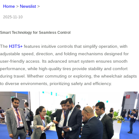
Home
>
Newslist
>
2025-11-10
Smart Technology for Seamless Control
The
H3TS+
features intuitive controls that simplify operation, with
adjustable speed, direction, and folding mechanisms designed for
user-friendly access. Its advanced smart system ensures smooth
performance, while high-quality tires provide stability and comfort
during travel. Whether commuting or exploring, the wheelchair adapts
to diverse environments, prioritizing safety and efficiency.