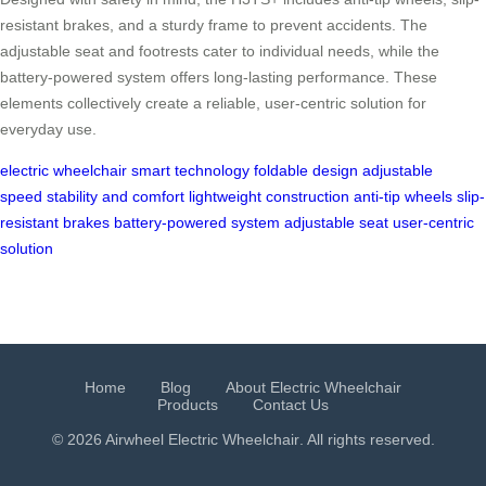
resistant brakes, and a sturdy frame to prevent accidents. The
adjustable seat and footrests cater to individual needs, while the
battery-powered system offers long-lasting performance. These
elements collectively create a reliable, user-centric solution for
everyday use.
electric wheelchair
smart technology
foldable design
adjustable
speed
stability and comfort
lightweight construction
anti-tip wheels
slip-
resistant brakes
battery-powered system
adjustable seat
user-centric
solution
Home
Blog
About Electric Wheelchair
Products
Contact Us
© 2026 Airwheel
Electric Wheelchair
. All rights reserved.