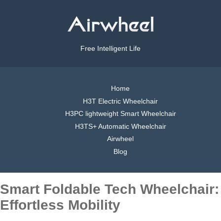
Free Intelligent Life
Home
H3T Electric Wheelchair
H3PC lightweight Smart Wheelchair
H3TS+ Automatic Wheelchair
Airwheel
Blog
Smart Foldable Tech Wheelchair:
Effortless Mobility