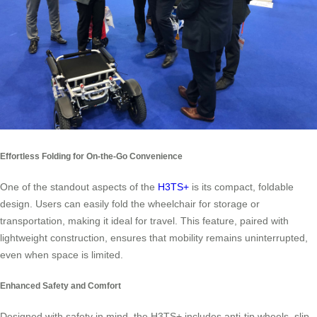
Effortless Folding for On-the-Go Convenience
One of the standout aspects of the
H3TS+
is its compact, foldable
design. Users can easily fold the wheelchair for storage or
transportation, making it ideal for travel. This feature, paired with
lightweight construction, ensures that mobility remains uninterrupted,
even when space is limited.
Enhanced Safety and Comfort
Designed with safety in mind, the H3TS+ includes anti-tip wheels, slip-