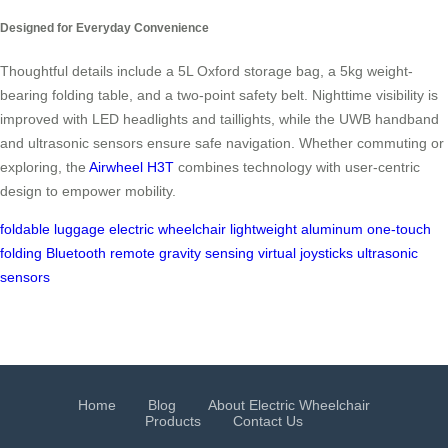
Designed for Everyday Convenience
Thoughtful details include a 5L Oxford storage bag, a 5kg weight-
bearing folding table, and a two-point safety belt. Nighttime visibility is
improved with LED headlights and taillights, while the UWB handband
and ultrasonic sensors ensure safe navigation. Whether commuting or
exploring, the
Airwheel H3T
combines technology with user-centric
design to empower mobility.
foldable luggage
electric wheelchair
lightweight aluminum
one-touch
folding
Bluetooth remote
gravity sensing
virtual joysticks
ultrasonic
sensors
Home
Blog
About Electric Wheelchair
Products
Contact Us