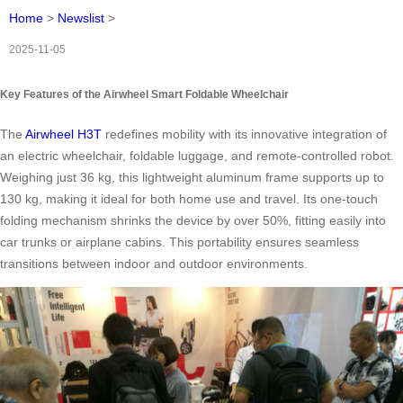
Home
>
Newslist
>
2025-11-05
Key Features of the Airwheel Smart Foldable Wheelchair
The
Airwheel H3T
redefines mobility with its innovative integration of
an electric wheelchair, foldable luggage, and remote-controlled robot.
Weighing just 36 kg, this lightweight aluminum frame supports up to
130 kg, making it ideal for both home use and travel. Its one-touch
folding mechanism shrinks the device by over 50%, fitting easily into
car trunks or airplane cabins. This portability ensures seamless
transitions between indoor and outdoor environments.