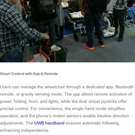
Smart Control with App & Remote
Users can manage the wheelchair through a dedicated app, Bluetooth
remote, or gravity sensing mode. The app allows remote activation of
power, folding, horn, and lights, while the dual virtual joysticks offer
precise control. For convenience, the single-hand mode simplifies
operation, and the phone’s motion sensors enable intuitive direction
adjustments. The
UWB handband
ensures automatic following,
enhancing independence.