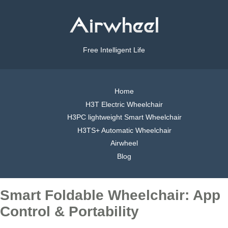
Free Intelligent Life
Home
H3T Electric Wheelchair
H3PC lightweight Smart Wheelchair
H3TS+ Automatic Wheelchair
Airwheel
Blog
Smart Foldable Wheelchair: App
Control & Portability