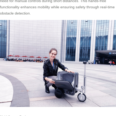
need for manual controls during short distances. This hands-free
functionality enhances mobility while ensuring safety through real-time
obstacle detection.