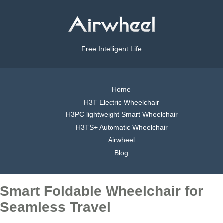
Free Intelligent Life
Home
H3T Electric Wheelchair
H3PC lightweight Smart Wheelchair
H3TS+ Automatic Wheelchair
Airwheel
Blog
Smart Foldable Wheelchair for
Seamless Travel