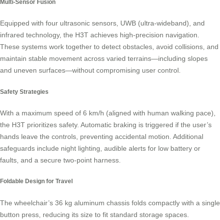
Multi-Sensor Fusion
Equipped with four ultrasonic sensors, UWB (ultra-wideband), and
infrared technology, the H3T achieves high-precision navigation.
These systems work together to detect obstacles, avoid collisions, and
maintain stable movement across varied terrains—including slopes
and uneven surfaces—without compromising user control.
Safety Strategies
With a maximum speed of 6 km/h (aligned with human walking pace),
the H3T prioritizes safety. Automatic braking is triggered if the user’s
hands leave the controls, preventing accidental motion. Additional
safeguards include night lighting, audible alerts for low battery or
faults, and a secure two-point harness.
Foldable Design for Travel
The wheelchair’s 36 kg aluminum chassis folds compactly with a single
button press, reducing its size to fit standard storage spaces.