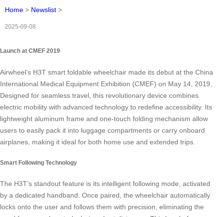
Home
>
Newslist
>
2025-09-08
Launch at CMEF 2019
Airwheel’s H3T smart foldable wheelchair made its debut at the China
International Medical Equipment Exhibition (CMEF) on May 14, 2019.
Designed for seamless travel, this revolutionary device combines
electric mobility with advanced technology to redefine accessibility. Its
lightweight aluminum frame and one-touch folding mechanism allow
users to easily pack it into luggage compartments or carry onboard
airplanes, making it ideal for both home use and extended trips.
Smart Following Technology
The H3T’s standout feature is its intelligent following mode, activated
by a dedicated handband. Once paired, the wheelchair automatically
locks onto the user and follows them with precision, eliminating the