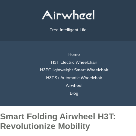
Free Intelligent Life
Home
H3T Electric Wheelchair
H3PC lightweight Smart Wheelchair
H3TS+ Automatic Wheelchair
Airwheel
Blog
Smart Folding Airwheel H3T:
Revolutionize Mobility