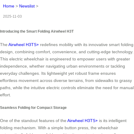
Home
>
Newslist
>
2025-11-03
Introducing the Smart Folding Airwheel H3T
The
Airwheel H3TS+
redefines mobility with its innovative smart folding
design, combining comfort, convenience, and cutting-edge technology.
This electric wheelchair is engineered to empower users with greater
independence, whether navigating urban environments or tackling
everyday challenges. Its lightweight yet robust frame ensures
effortless movement across diverse terrains, from sidewalks to grassy
paths, while the intuitive electric controls eliminate the need for manual
effort.
Seamless Folding for Compact Storage
One of the standout features of the
Airwheel H3TS+
is its intelligent
folding mechanism. With a simple button press, the wheelchair