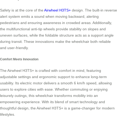
Safety is at the core of the
Airwheel H3TS+
design. The built-in reverse
alert system emits a sound when moving backward, alerting
pedestrians and ensuring awareness in crowded areas. Additionally,
the multifunctional anti-tip wheels provide stability on slopes and
uneven surfaces, while the foldable structure acts as a support angle
during transit. These innovations make the wheelchair both reliable
and user-friendly.
Comfort Meets Innovation
The Airwheel H3TS+ is crafted with comfort in mind, featuring
adjustable settings and ergonomic support to enhance long-term
usability. Its electric motor delivers a smooth 6 km/h speed, allowing
users to explore cities with ease. Whether commuting or enjoying
leisurely outings, this wheelchair transforms mobility into an
empowering experience. With its blend of smart technology and
thoughtful design, the Airwheel H3TS+ is a game-changer for modern
lifestyles.