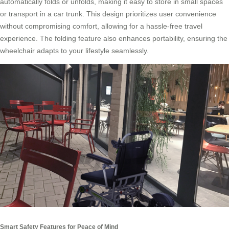
automatically folds or unfolds, making it easy to store in small spaces
or transport in a car trunk. This design prioritizes user convenience
without compromising comfort, allowing for a hassle-free travel
experience. The folding feature also enhances portability, ensuring the
wheelchair adapts to your lifestyle seamlessly.
Smart Safety Features for Peace of Mind