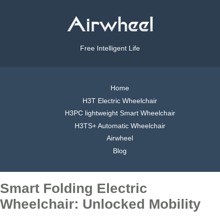
Free Intelligent Life
Home
H3T Electric Wheelchair
H3PC lightweight Smart Wheelchair
H3TS+ Automatic Wheelchair
Airwheel
Blog
Smart Folding Electric
Wheelchair: Unlocked Mobility