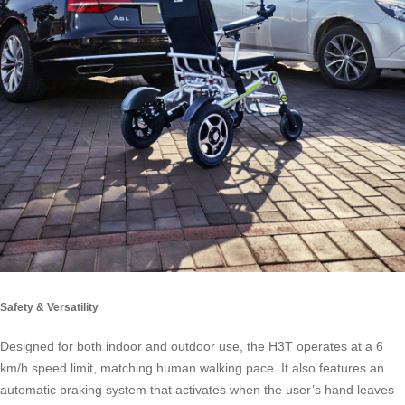
Safety & Versatility
Designed for both indoor and outdoor use, the H3T operates at a 6
km/h speed limit, matching human walking pace. It also features an
automatic braking system that activates when the user’s hand leaves