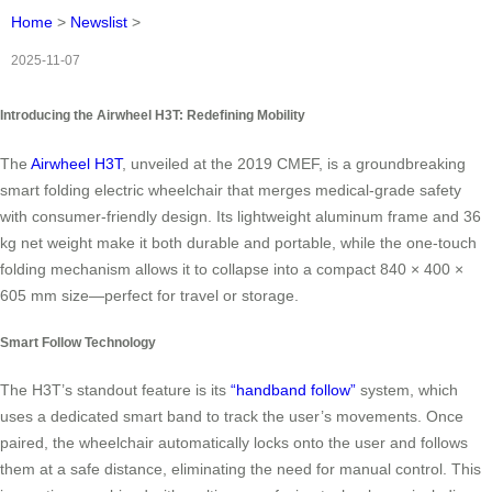
Home
>
Newslist
>
2025-11-07
Introducing the Airwheel H3T: Redefining Mobility
The
Airwheel H3T
, unveiled at the 2019 CMEF, is a groundbreaking
smart folding electric wheelchair that merges medical-grade safety
with consumer-friendly design. Its lightweight aluminum frame and 36
kg net weight make it both durable and portable, while the one-touch
folding mechanism allows it to collapse into a compact 840 × 400 ×
605 mm size—perfect for travel or storage.
Smart Follow Technology
The H3T’s standout feature is its
“handband follow”
system, which
uses a dedicated smart band to track the user’s movements. Once
paired, the wheelchair automatically locks onto the user and follows
them at a safe distance, eliminating the need for manual control. This