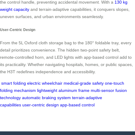
the control handle, preventing accidental movement. With a
130 kg
weight capacity
and terrain-adaptive capabilities, it conquers slopes,
uneven surfaces, and urban environments seamlessly.
User-Centric Design
From the 5L Oxford cloth storage bag to the 180° foldable tray, every
detail prioritizes convenience. The hidden two-point safety belt,
remote-controlled horn, and LED lights with app-based control add to
its practicality. Whether navigating hospitals, homes, or public spaces,
the H3T redefines independence and accessibility.
smart folding electric wheelchair
medical-grade safety
one-touch
folding mechanism
lightweight aluminum frame
multi-sensor fusion
technology
automatic braking system
terrain-adaptive
capabilities
user-centric design
app-based control