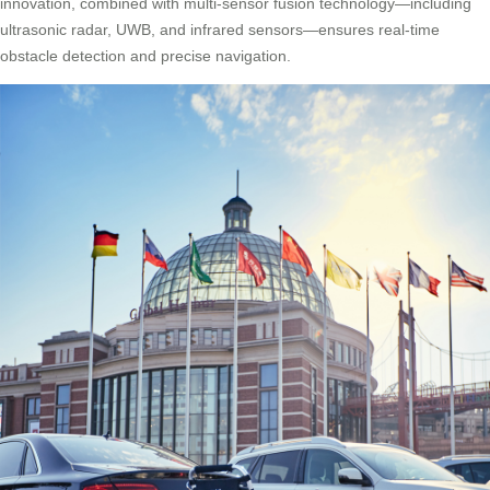
innovation, combined with multi-sensor fusion technology—including
ultrasonic radar, UWB, and infrared sensors—ensures real-time
obstacle detection and precise navigation.