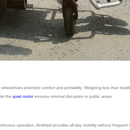
 wheelchairs prioritize comfort and portability. Weighing less than tradit
ile the
quiet motor
ensures minimal disruption in public areas.
ontinuous operation, Airwheel provides all-day mobility without frequen