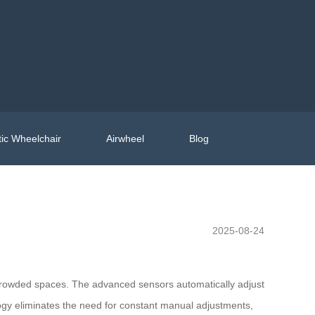
ic Wheelchair
Airwheel
Blog
2025-08-24
h crowded spaces. The advanced sensors automatically adjust
ogy eliminates the need for constant manual adjustments,