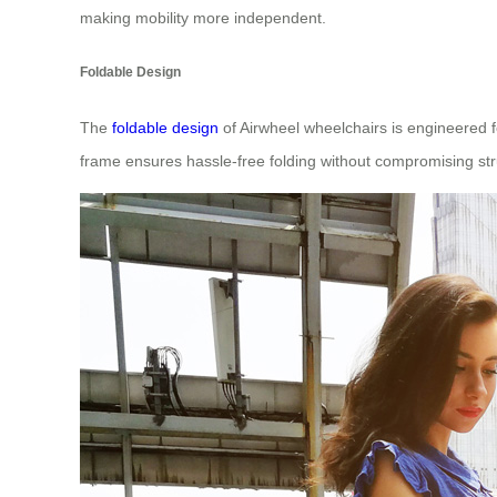
making mobility more independent.
Foldable Design
The
foldable design
of Airwheel wheelchairs is engineered f
frame ensures hassle-free folding without compromising struc