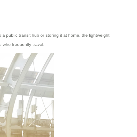
public transit hub or storing it at home, the lightweight
e who frequently travel.