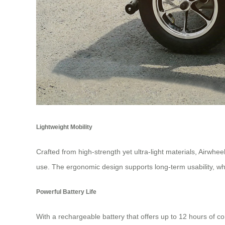
Lightweight Mobility
Crafted from high-strength yet ultra-light materials, Airwheel
use. The ergonomic design supports long-term usability, wh
Powerful Battery Life
With a rechargeable battery that offers up to 12 hours of c