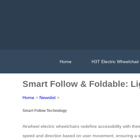
Home
H3T Electric Wheelchair
Smart Follow & Foldable: Lig
Home
>
Newslist
>
Smart Follow Technology
Airwheel electric wheelchairs redefine accessibility with thei
speed and direction based on user movement, ensuring a sea