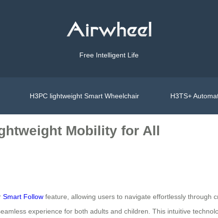
Free Intelligent Life
H3PC lightweight Smart Wheelchair
H3TS+ Automat
htweight Mobility for All
r
Smart Follow
feature, allowing users to navigate effortlessly throug
mless experience for both adults and children. This intuitive technol