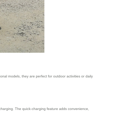
ional models, they are perfect for outdoor activities or daily
t charging. The quick-charging feature adds convenience,