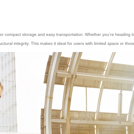
or compact storage and easy transportation. Whether you’re heading to a 
tural integrity. This makes it ideal for users with limited space or thos