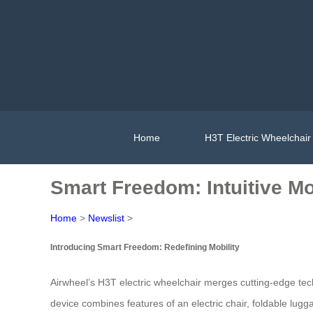
Home
H3T Electric Wheelchair
Smart Freedom: Intuitive Mob
Home
>
Newslist
>
Introducing Smart Freedom: Redefining Mobility
Airwheel’s H3T electric wheelchair merges cutting-edge te
device combines features of an electric chair, foldable lug