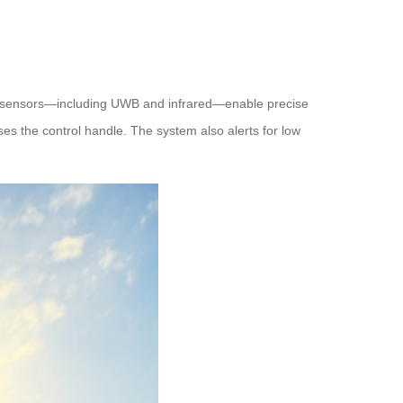
ced sensors—including UWB and infrared—enable precise
ses the control handle. The system also alerts for low