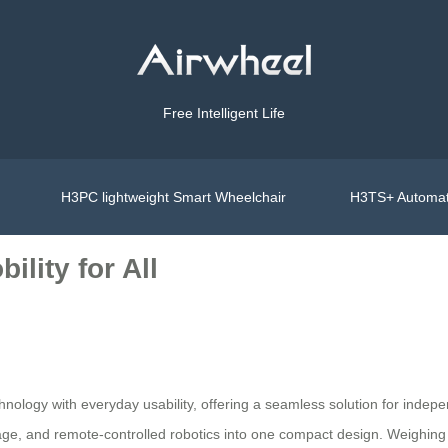
Free Intelligent Life
H3PC lightweight Smart Wheelchair
H3TS+ Automat
ility for All
chnology with everyday usability, offering a seamless solution for in
gage, and remote-controlled robotics into one compact design. Weighing j