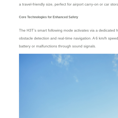
a travel-friendly size, perfect for airport carry-on or car stor
Core Technologies for Enhanced Safety
The H3T’s smart following mode activates via a dedicated 
obstacle detection and real-time navigation. A 6 km/h speed 
battery or malfunctions through sound signals.