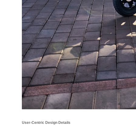
User-Centric Design Details