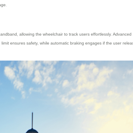
age.
handband, allowing the wheelchair to track users effortlessly. Advan
limit ensures safety, while automatic braking engages if the user relea