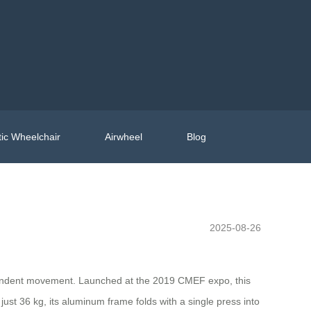
ic Wheelchair
Airwheel
Blog
2025-08-26
dependent movement. Launched at the 2019 CMEF expo, this
ust 36 kg, its aluminum frame folds with a single press into