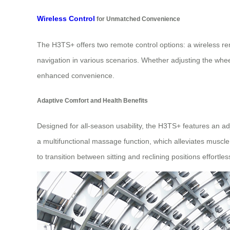
Wireless Control
for Unmatched Convenience
The H3TS+ offers two remote control options: a wireless re
navigation in various scenarios. Whether adjusting the wheel
enhanced convenience.
Adaptive Comfort and Health Benefits
Designed for all-season usability, the H3TS+ features an a
a multifunctional massage function, which alleviates muscle 
to transition between sitting and reclining positions effortless