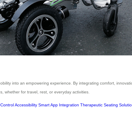
bility into an empowering experience. By integrating comfort, innovatio
, whether for travel, rest, or everyday activities.
ontrol Accessibility
Smart App Integration
Therapeutic Seating Soluti