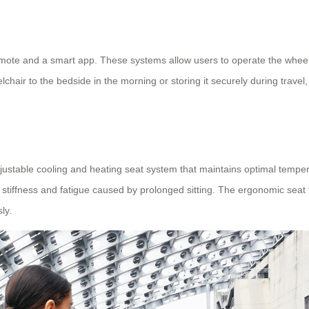
mote and a smart app. These systems allow users to operate the wheelch
chair to the bedside in the morning or storing it securely during trave
djustable cooling and heating seat system that maintains optimal tempe
stiffness and fatigue caused by prolonged sitting. The ergonomic seat t
ly.