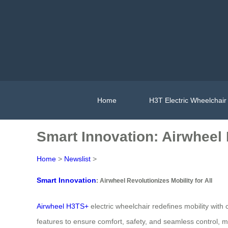
Home
H3T Electric Wheelchair
Smart Innovation: Airwheel R
Home
>
Newslist
>
Smart Innovation
: Airwheel Revolutionizes Mobility for All
Airwheel H3TS+
electric wheelchair redefines mobility wi
features to ensure comfort, safety, and seamless control, maki