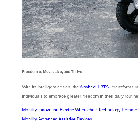
Freedom to Move, Live, and Thrive
With its intelligent design, the
Airwheel H3TS+
transforms mo
individuals to embrace greater freedom in their daily routines
Mobility Innovation
Electric Wheelchair Technology
Remote C
Mobility
Advanced Assistive Devices