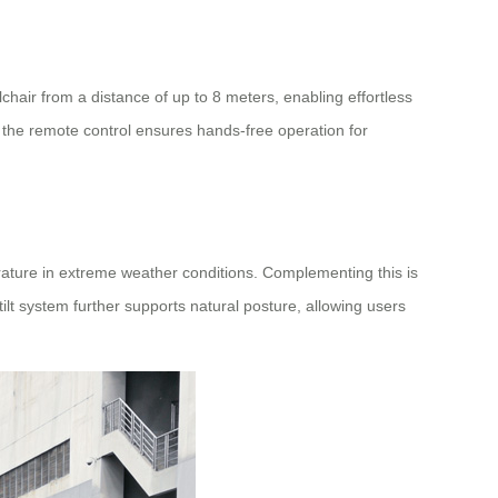
air from a distance of up to 8 meters, enabling effortless
l, the remote control ensures hands-free operation for
rature in extreme weather conditions. Complementing this is
ilt system further supports natural posture, allowing users