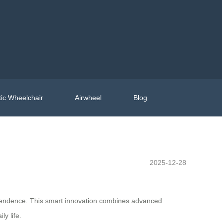
ic Wheelchair
Airwheel
Blog
2025-12-28
ependence. This smart innovation combines advanced
ly life.