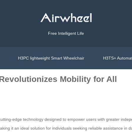
Free Intelligent Life
H3PC lightweight Smart Wheelchair
H3TS+ Automat
evolutionizes Mobility for All
th cutting-edge technology designed to empower users with greater ind
ng it an ideal solution for individuals seeking reliable assistance in dai