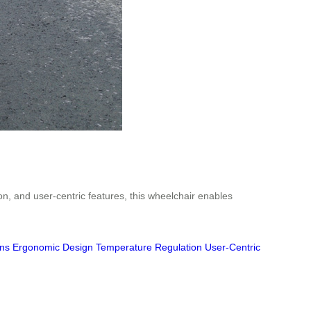
n, and user-centric features, this wheelchair enables
ons
Ergonomic Design
Temperature Regulation
User-Centric