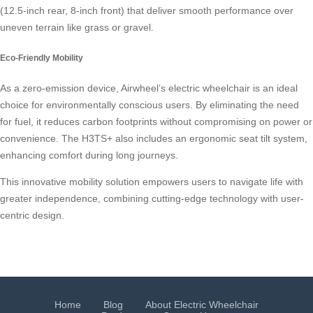
(12.5-inch rear, 8-inch front) that deliver smooth performance over
uneven terrain like grass or gravel.
Eco-Friendly Mobility
As a zero-emission device, Airwheel’s electric wheelchair is an ideal
choice for environmentally conscious users. By eliminating the need
for fuel, it reduces carbon footprints without compromising on power or
convenience. The H3TS+ also includes an ergonomic seat tilt system,
enhancing comfort during long journeys.
This innovative mobility solution empowers users to navigate life with
greater independence, combining cutting-edge technology with user-
centric design.
Home
Blog
About Electric Wheelchair