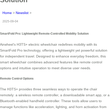
Home
>
Newslist
>
2025-09-04
SmartFold Pro: Lightweight Remote-Controlled Mobility Solution
Airwheel’s H3TS+ electric wheelchair redefines mobility with its
SmartFold Pro technology, offering a lightweight yet powerful solution
for independent travel. Designed to enhance everyday freedom, this
smart wheelchair combines advanced features like remote control
options and intuitive operation to meet diverse user needs.
Remote Control Options
The H3TS+ provides three seamless ways to operate the chair
remotely: a wireless remote controller, a downloadable smart app, or a
Bluetooth-enabled handheld controller. These tools allow users to
manage functions like acceleration, lighting, and horn activation from