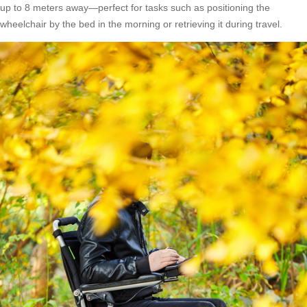
up to 8 meters away—perfect for tasks such as positioning the
wheelchair by the bed in the morning or retrieving it during travel.