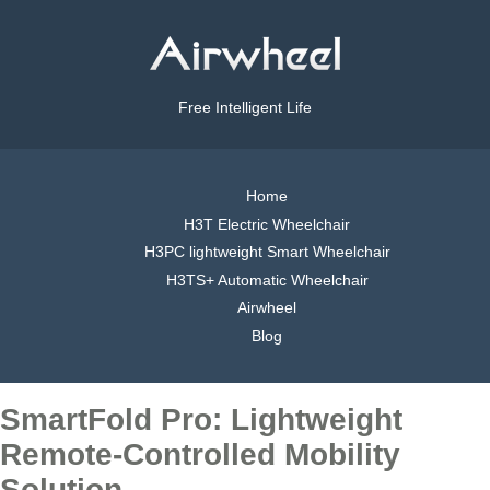
Free Intelligent Life
Home
H3T Electric Wheelchair
H3PC lightweight Smart Wheelchair
H3TS+ Automatic Wheelchair
Airwheel
Blog
SmartFold Pro: Lightweight
Remote-Controlled Mobility
Solution