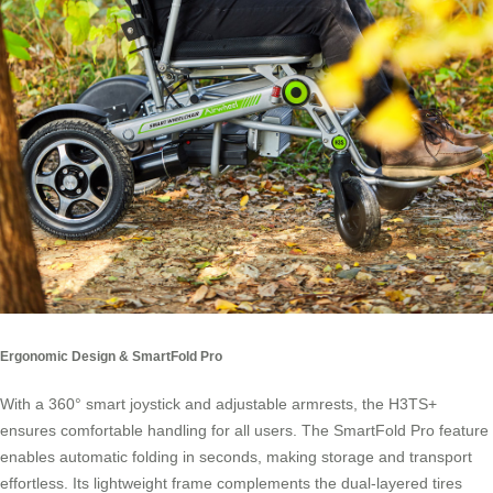
Ergonomic Design & SmartFold Pro
With a 360° smart joystick and adjustable armrests, the H3TS+
ensures comfortable handling for all users. The SmartFold Pro feature
enables automatic folding in seconds, making storage and transport
effortless. Its lightweight frame complements the dual-layered tires