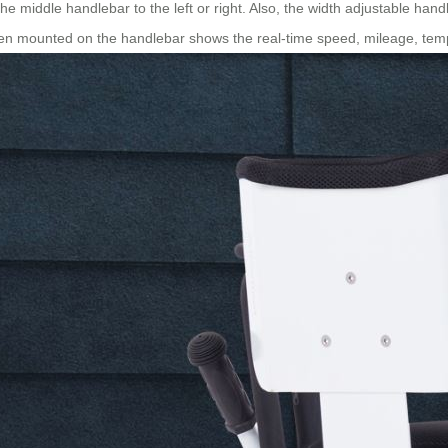
he middle handlebar to the left or right. Also, the width adjustable handl
een mounted on the handlebar shows the real-time speed, mileage, temp