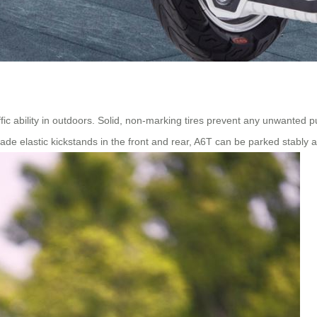
ffic ability in outdoors. Solid, non-marking tires prevent any unwanted 
rade elastic kickstands in the front and rear, A6T can be parked stably