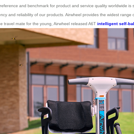
r reference and benchmark for product and service quality worldwide i
ency and reliability of our products. Airwheel provides the widest range
the travel mate for the young, Airwheel released A6T
intelligent self-