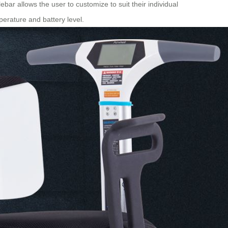
ebar allows the user to customize to suit their individual
erature and battery level.