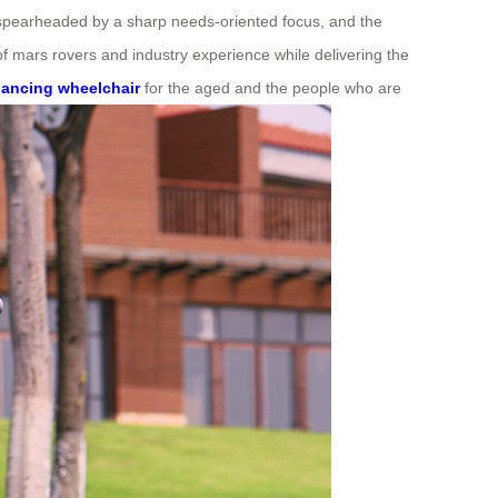
s spearheaded by a sharp needs-oriented focus, and the
 of mars rovers and industry experience while delivering the
balancing wheelchair
for the aged and the people who are