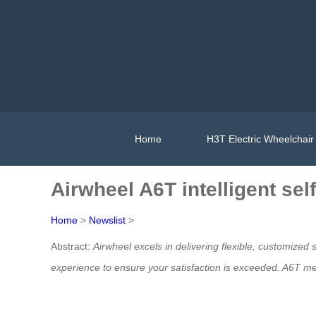
Home
H3T Electric Wheelchair
Airwheel A6T intelligent sel
Home
>
Newslist
>
Abstract:
Airwheel excels in delivering flexible, customized 
experience to ensure your satisfaction is exceeded. A6T
med