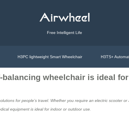
Free Intelligent Life
H3PC lightweight Smart Wheelchair
H3TS+ Automat
f-balancing wheelchair is ideal fo
solutions for people’s travel. Whether you require an electric scooter o
ical equipment
is ideal for indoor or outdoor use.