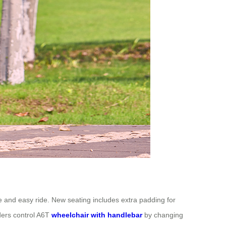
fe and easy ride. New seating includes extra padding for
ders control A6T
wheelchair with handlebar
by changing