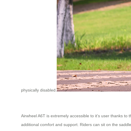
physically disabled.
Airwheel A6T is extremely accessible to it’s user thanks to
additional comfort and support. Riders can sit on the saddl