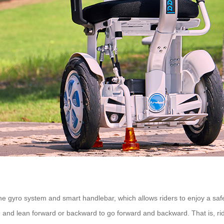
 the gyro system and smart handlebar, which allows riders to enjoy a sa
e and lean forward or backward to go forward and backward. That is, ri