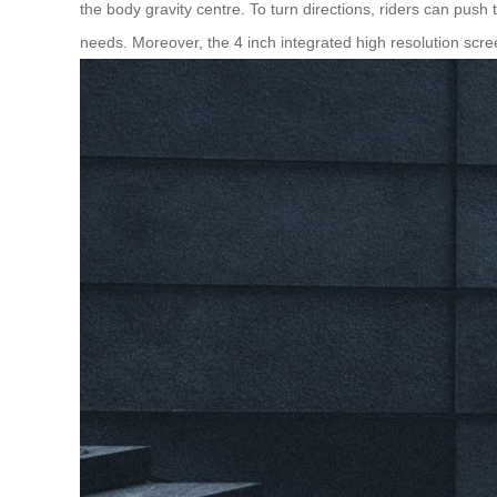
the body gravity centre. To turn directions, riders can push t
needs. Moreover, the 4 inch integrated high resolution scr