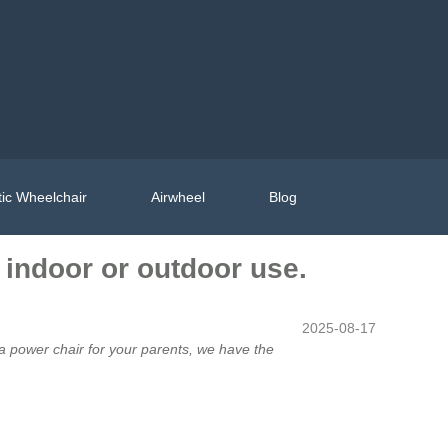
ic Wheelchair
Airwheel
Blog
r indoor or outdoor use.
2025-08-17
r a power chair for your parents, we have the