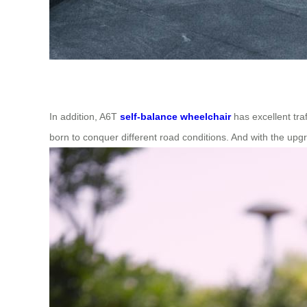
In addition, A6T
self-balance wheelchair
has excellent tra
born to conquer different road conditions. And with the upg