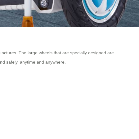
punctures. The large wheels that are specially designed are
 and safely, anytime and anywhere.