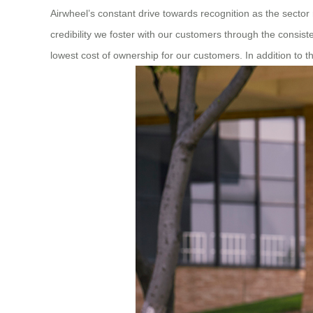
Airwheel’s constant drive towards recognition as the secto
credibility we foster with our customers through the consist
lowest cost of ownership for our customers. In addition to 