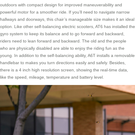
outdoors with compact design for improved maneuverability and
powerful motor for a smoother ride. If you’ll need to navigate narrow
hallways and doorways, this chair’s manageable size makes it an ideal
option. Like other self-balancing electric scooters, AT6 has installed the
gyro system to keep its balance and to go forward and backward,
riders need to lean forward and backward. The old and the people
who are physically disabled are able to enjoy the riding fun as the
young. In addition to the self-balancing ability, A6T installs a removable
handlebar to makes you turn directions easily and safely. Besides,
there is a 4 inch high resolution screen, showing the real-time data,
like the speed, mileage, temperature and battery level.