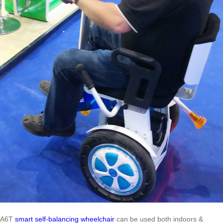
A6T
smart self-balancing wheelchair
can be used both indoors &