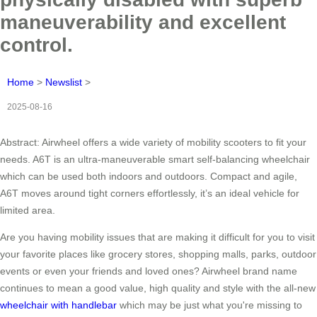
maneuverability and excellent
control.
Home
>
Newslist
>
2025-08-16
Abstract: Airwheel offers a wide variety of mobility scooters to fit your
needs. A6T is an ultra-maneuverable smart self-balancing wheelchair
which can be used both indoors and outdoors. Compact and agile,
A6T moves around tight corners effortlessly, it’s an ideal vehicle for
limited area.
Are you having mobility issues that are making it difficult for you to visit
your favorite places like grocery stores, shopping malls, parks, outdoor
events or even your friends and loved ones? Airwheel brand name
continues to mean a good value, high quality and style with the all-new
wheelchair with handlebar
which may be just what you're missing to