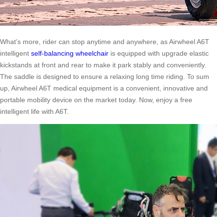
What’s more, rider can stop anytime and anywhere, as Airwheel A6T
intelligent
self-balancing wheelchair
is equipped with upgrade elastic
kickstands at front and rear to make it park stably and conveniently.
The saddle is designed to ensure a relaxing long time riding. To sum
up, Airwheel A6T medical equipment is a convenient, innovative and
portable mobility device on the market today. Now, enjoy a free
intelligent life with A6T.