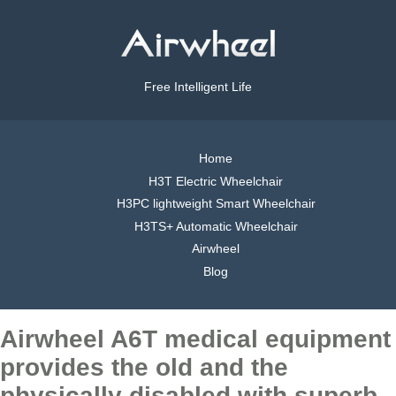
Free Intelligent Life
Home
H3T Electric Wheelchair
H3PC lightweight Smart Wheelchair
H3TS+ Automatic Wheelchair
Airwheel
Blog
Airwheel A6T medical equipment
provides the old and the
physically disabled with superb