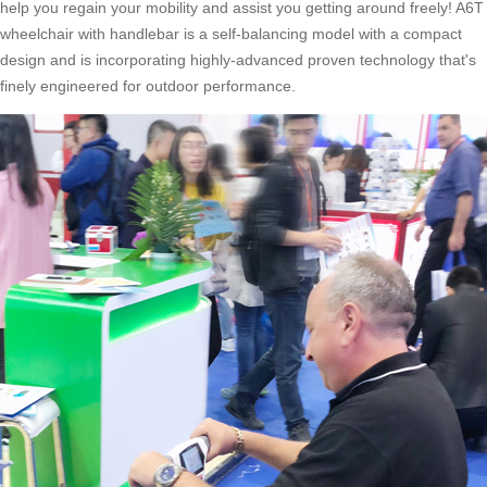
help you regain your mobility and assist you getting around freely! A6T
wheelchair with handlebar is a self-balancing model with a compact
design and is incorporating highly-advanced proven technology that's
finely engineered for outdoor performance.