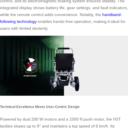
control, and its electromagnetic braking system ensures stability. The
integrated display shows battery life, gear settings, and fault indicators,
while the remote control adds convenience. Notably, the
handband-
following technology
enables hands-free operation, making it ideal for
users with limited dexterity.
Technical Excellence Meets User-Centric Design
Powered by dual 200 W motors and a 1000 N push motor, the H3T
tackles slopes up to 9° and maintains a top speed of 6 km/h. Its