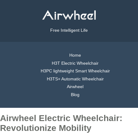
Free Intelligent Life
Home
H3T Electric Wheelchair
H3PC lightweight Smart Wheelchair
H3TS+ Automatic Wheelchair
Airwheel
Blog
Airwheel Electric Wheelchair:
Revolutionize Mobility