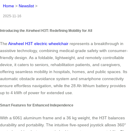
Home
>
Newslist
>
2025-11-16
Introducing the Airwheel H3T: Redefining Mobility for All
The
Airwheel H3T electric wheelchair
represents a breakthrough in
assistive technology, combining medical-grade safety with consumer-
friendly design. As a foldable, lightweight, and remotely controllable
device, it caters to seniors, rehabilitation patients, and caregivers,
offering seamless mobility in hospitals, homes, and public spaces. Its
automatic obstacle avoidance system and smartphone connectivity
ensure effortless navigation, while the 28 Ah lithium battery provides
up to 4 kWh of power for extended use.
Smart Features for Enhanced Independence
With a 6061 aluminum frame and a 36 kg weight, the H3T balances
durability and portability. The intuitive five-speed joystick allows 360°