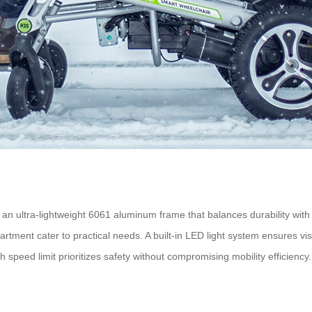
s an ultra-lightweight 6061 aluminum frame that balances durability wit
ent cater to practical needs. A built-in LED light system ensures visibi
speed limit prioritizes safety without compromising mobility efficiency.