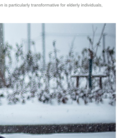
is particularly transformative for elderly individuals,