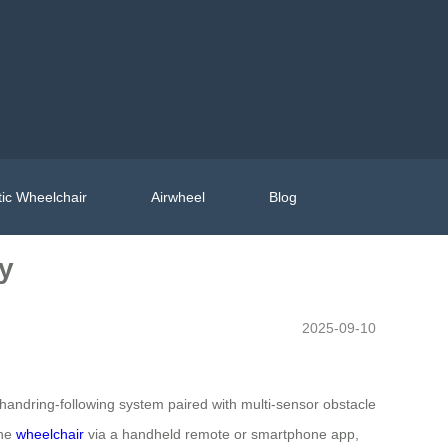
ic Wheelchair
Airwheel
Blog
ty
2025-09-10
 handring-following system paired with multi-sensor obstacle
the
wheelchair
via a handheld remote or smartphone app,