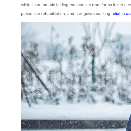
while its automatic folding mechanism transforms it into a co
patients in rehabilitation, and caregivers seeking
reliable a