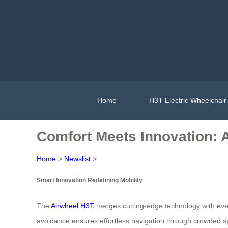
Home
H3T Electric Wheelchair
Comfort Meets Innovation: A
Home
>
Newslist
>
Smart Innovation Redefining Mobility
The
Airwheel H3T
merges cutting-edge technology with every
avoidance ensures effortless navigation through crowded spa