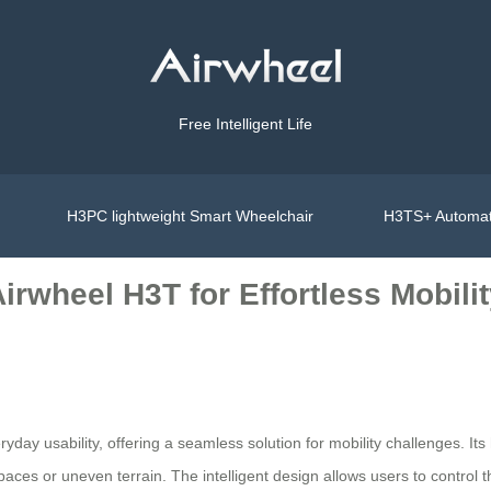
Free Intelligent Life
H3PC lightweight Smart Wheelchair
H3TS+ Automat
irwheel H3T for Effortless Mobili
day usability, offering a seamless solution for mobility challenges. Its
ces or uneven terrain. The intelligent design allows users to control 