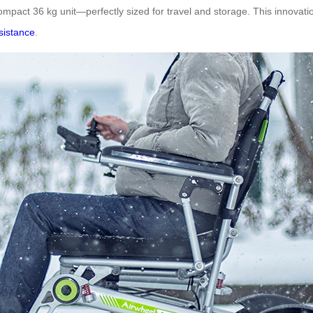
mpact 36 kg unit—perfectly sized for travel and storage. This innovation 
ssistance
.