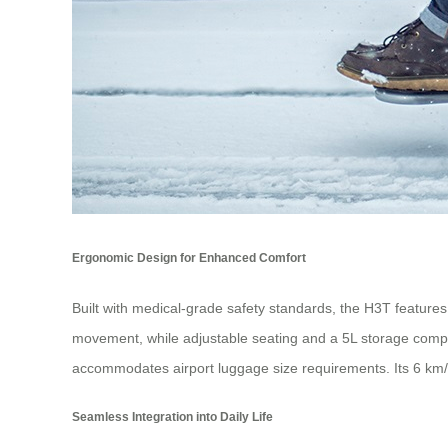
Ergonomic Design for Enhanced Comfort
Built with medical-grade safety standards, the H3T feature
movement, while adjustable seating and a 5L storage compartm
accommodates airport luggage size requirements. Its 6 km/h 
Seamless Integration into Daily Life