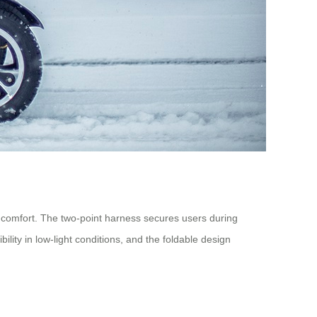
h comfort. The two-point harness secures users during
lity in low-light conditions, and the foldable design