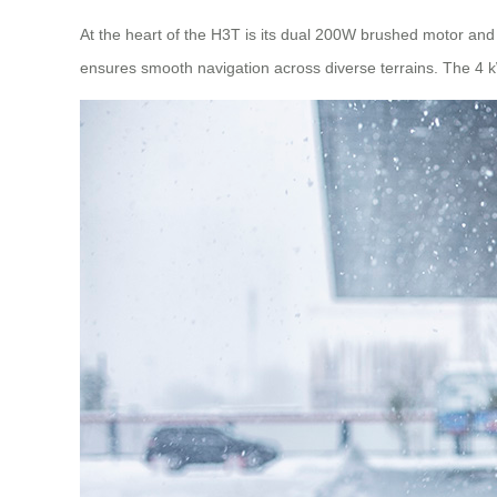
At the heart of the H3T is its dual 200W brushed motor and 2
ensures smooth navigation across diverse terrains. The 4 k