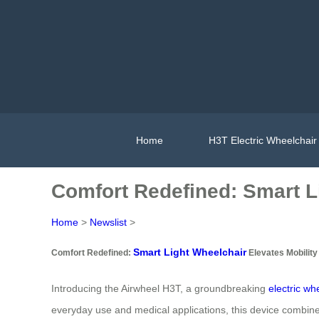
Home
H3T Electric Wheelchair
Comfort Redefined: Smart L
Home
>
Newslist
>
Smart Light Wheelchair
Comfort Redefined:
Elevates Mobility
Introducing the Airwheel H3T, a groundbreaking
electric wh
everyday use and medical applications, this device combines