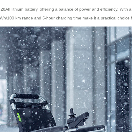
8Ah lithium battery, offering a balance of power and efficiency. With a 
Wh/100 km range and 5-hour charging time make it a practical choice fo