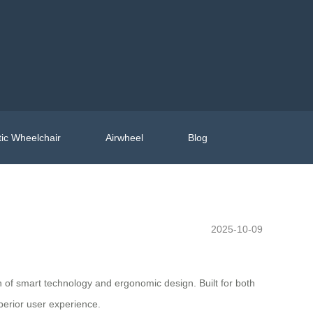
ic Wheelchair
Airwheel
Blog
2025-10-09
on of smart technology and ergonomic design. Built for both
perior user experience.