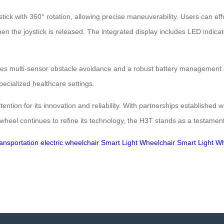
stick with 360° rotation, allowing precise maneuverability. Users can eff
n the joystick is released. The integrated display includes LED indicato
es multi-sensor obstacle avoidance and a robust battery management sy
ecialized healthcare settings.
on for its innovation and reliability. With partnerships established with 
rwheel continues to refine its technology, the H3T stands as a testament
ransportation
electric wheelchair
Smart Light Wheelchair
Smart Light W