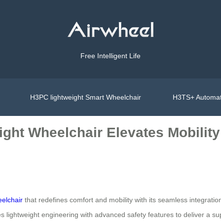
Free Intelligent Life
H3PC lightweight Smart Wheelchair
H3TS+ Automat
ight Wheelchair Elevates Mobility
eelchair
that redefines comfort and mobility with its seamless integrati
 lightweight engineering with advanced safety features to deliver a su