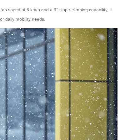
top speed of 6 km/h and a 9° slope-climbing capability, it
r daily mobility needs.