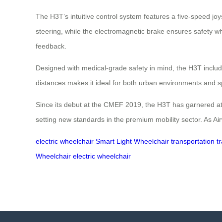
The H3T’s intuitive control system features a five-speed joy
steering, while the electromagnetic brake ensures safety whe
feedback.
Designed with medical-grade safety in mind, the H3T includ
distances makes it ideal for both urban environments and sp
Since its debut at the CMEF 2019, the H3T has garnered attenti
setting new standards in the premium mobility sector. As Ai
electric wheelchair
Smart Light Wheelchair
transportation
t
Wheelchair
electric wheelchair