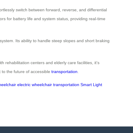
ortlessly switch between forward, reverse, and differential
rs for battery life and system status, providing real-time
stem. Its ability to handle steep slopes and short braking
rehabilitation centers and elderly care facilities, it’s
 to the future of accessible
transportation
.
heelchair
electric wheelchair
transportation
Smart Light