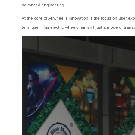
advanced engineering.
At the core of Airwheel’s innovation is the focus on user exp
term use. This electric wheelchair isn’t just a mode of trans