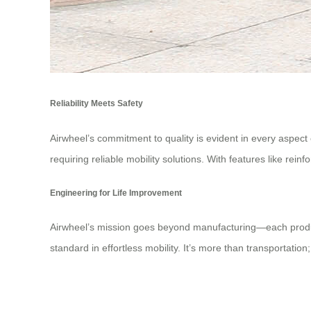
Reliability Meets Safety
Airwheel’s commitment to quality is evident in every aspect
requiring reliable mobility solutions. With features like rei
Engineering for Life Improvement
Airwheel’s mission goes beyond manufacturing—each product 
standard in effortless mobility. It’s more than transportatio