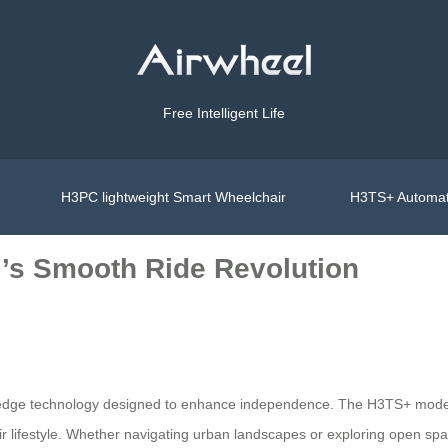
Free Intelligent Life
H3PC lightweight Smart Wheelchair
H3TS+ Automat
el’s Smooth Ride Revolution
ng-edge technology designed to enhance independence. The H3TS+ model 
their lifestyle. Whether navigating urban landscapes or exploring open