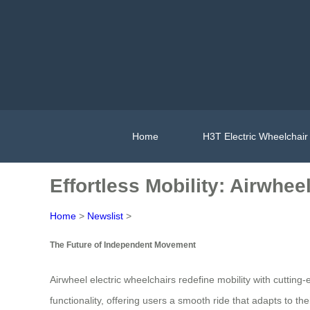
Home
H3T Electric Wheelchair
Effortless Mobility: Airwhe
Home
>
Newslist
>
The Future of Independent Movement
Airwheel electric wheelchairs redefine mobility with cutti
functionality, offering users a smooth ride that adapts to 