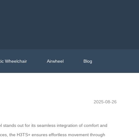
ic Wheelchair
Airwheel
Blog
2025-08-26
stands out for its seamless integration of comfort and
 spaces, the H3TS+ ensures effortless movement through