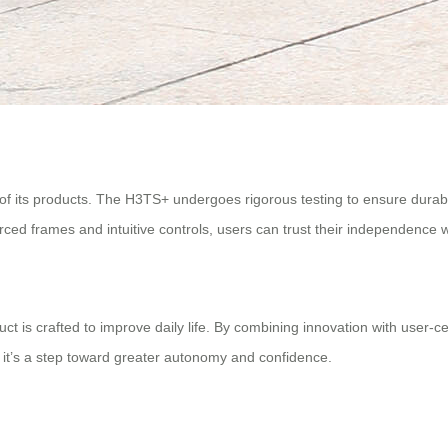
 of its products. The H3TS+ undergoes rigorous testing to ensure durabi
nforced frames and intuitive controls, users can trust their independenc
is crafted to improve daily life. By combining innovation with user-ce
n; it’s a step toward greater autonomy and confidence.