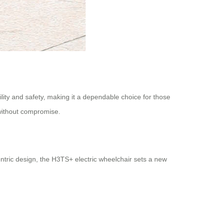
lity and safety, making it a dependable choice for those
e without compromise.
ntric design, the H3TS+ electric wheelchair sets a new