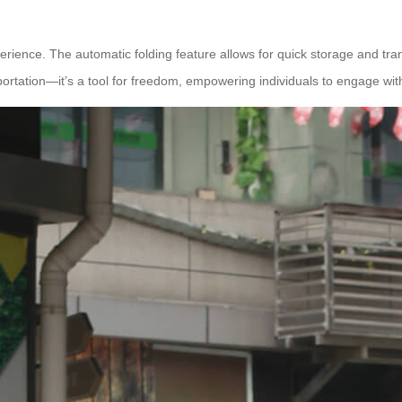
erience. The automatic folding feature allows for quick storage and tran
portation—it’s a tool for freedom, empowering individuals to engage with