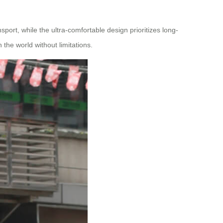
sport, while the ultra-comfortable design prioritizes long-
 the world without limitations.