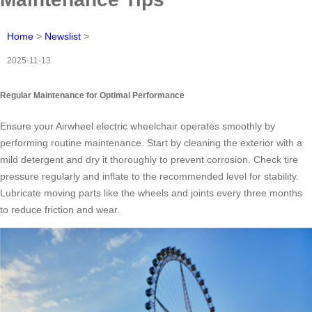
Home
>
Newslist
>
2025-11-13
Regular Maintenance for Optimal Performance
Ensure your Airwheel electric wheelchair operates smoothly by
performing routine maintenance. Start by cleaning the exterior with a
mild detergent and dry it thoroughly to prevent corrosion. Check tire
pressure regularly and inflate to the recommended level for stability.
Lubricate moving parts like the wheels and joints every three months
to reduce friction and wear.