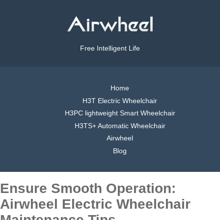
Free Intelligent Life
Home
H3T Electric Wheelchair
H3PC lightweight Smart Wheelchair
H3TS+ Automatic Wheelchair
Airwheel
Blog
Ensure Smooth Operation:
Airwheel Electric Wheelchair
Maintenance Tips