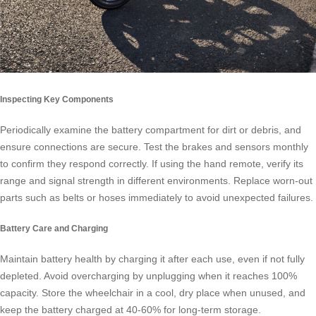
Inspecting Key Components
Periodically examine the battery compartment for dirt or debris, and
ensure connections are secure. Test the brakes and sensors monthly
to confirm they respond correctly. If using the hand remote, verify its
range and signal strength in different environments. Replace worn-out
parts such as belts or hoses immediately to avoid unexpected failures.
Battery Care and Charging
Maintain battery health by charging it after each use, even if not fully
depleted. Avoid overcharging by unplugging when it reaches 100%
capacity. Store the wheelchair in a cool, dry place when unused, and
keep the battery charged at 40-60% for long-term storage.