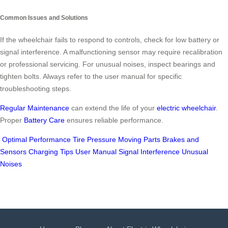
Common Issues and Solutions
If the wheelchair fails to respond to controls, check for low battery or
signal interference. A malfunctioning sensor may require recalibration
or professional servicing. For unusual noises, inspect bearings and
tighten bolts. Always refer to the user manual for specific
troubleshooting steps.
Regular Maintenance
can extend the life of your
electric wheelchair
.
Proper
Battery Care
ensures reliable performance.
Optimal Performance
Tire Pressure
Moving Parts
Brakes and
Sensors
Charging Tips
User Manual
Signal Interference
Unusual
Noises