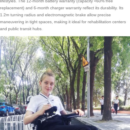
lifestyles. The 12-month battery warranty (capacity <60% free
replacement) and 6-month charger warranty reflect its durability. Its
1.2m turning radius and electromagnetic brake allow precise
maneuvering in tight spaces, making it ideal for rehabilitation centers
and public transit hubs.