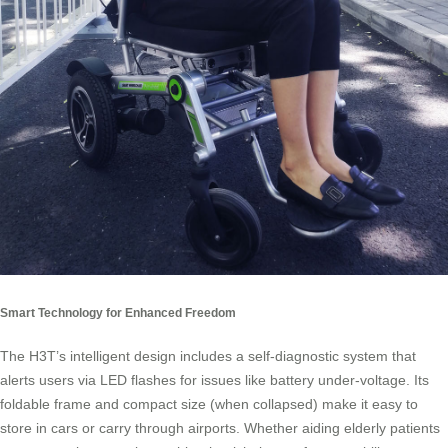
Smart Technology for Enhanced Freedom
The H3T’s intelligent design includes a self-diagnostic system that
alerts users via LED flashes for issues like battery under-voltage. Its
foldable frame and compact size (when collapsed) make it easy to
store in cars or carry through airports. Whether aiding elderly patients