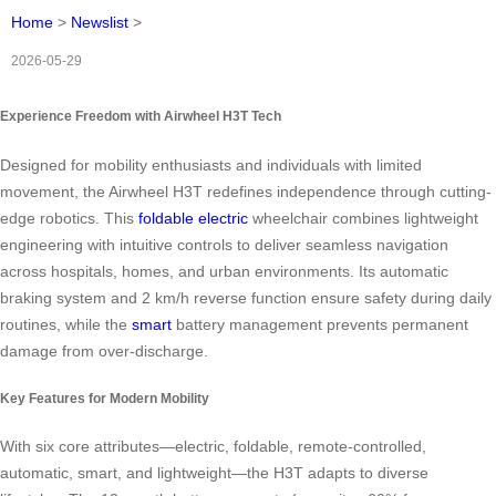
Home
>
Newslist
>
2026-05-29
Experience Freedom with Airwheel H3T Tech
Designed for mobility enthusiasts and individuals with limited
movement, the Airwheel H3T redefines independence through cutting-
edge robotics. This
foldable
electric
wheelchair combines lightweight
engineering with intuitive controls to deliver seamless navigation
across hospitals, homes, and urban environments. Its automatic
braking system and 2 km/h reverse function ensure safety during daily
routines, while the
smart
battery management prevents permanent
damage from over-discharge.
Key Features for Modern Mobility
With six core attributes—electric, foldable, remote-controlled,
automatic, smart, and lightweight—the H3T adapts to diverse