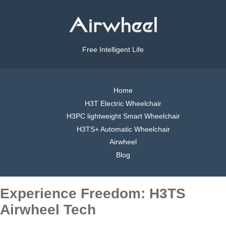
Free Intelligent Life
Home
H3T Electric Wheelchair
H3PC lightweight Smart Wheelchair
H3TS+ Automatic Wheelchair
Airwheel
Blog
Experience Freedom: H3TS
Airwheel Tech