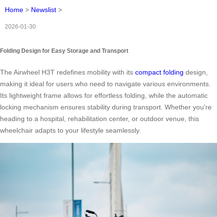
Home
>
Newslist
>
2026-01-30
Folding Design for Easy Storage and Transport
The Airwheel H3T redefines mobility with its
compact folding
design,
making it ideal for users who need to navigate various environments.
Its lightweight frame allows for effortless folding, while the automatic
locking mechanism ensures stability during transport. Whether you’re
heading to a hospital, rehabilitation center, or outdoor venue, this
wheelchair adapts to your lifestyle seamlessly.