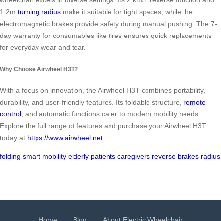
wheelchair excels in diverse settings. Its 2 km/h reverse function and
1.2m
turning radius
make it suitable for tight spaces, while the
electromagnetic brakes provide safety during manual pushing. The 7-
day warranty for consumables like tires ensures quick replacements
for everyday wear and tear.
Why Choose Airwheel H3T?
With a focus on innovation, the Airwheel H3T combines portability,
durability, and user-friendly features. Its foldable structure,
remote
control
, and automatic functions cater to modern mobility needs.
Explore the full range of features and purchase your Airwheel H3T
today at
https://www.airwheel.net
.
folding
smart
mobility
elderly
patients
caregivers
reverse
brakes
radius
Home
Blog
About Electric Wheelchair