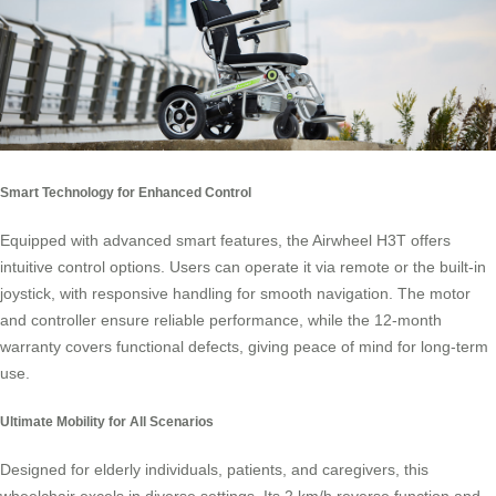
Smart Technology for Enhanced Control
Equipped with advanced smart features, the Airwheel H3T offers
intuitive control options. Users can operate it via remote or the built-in
joystick, with responsive handling for smooth navigation. The motor
and controller ensure reliable performance, while the 12-month
warranty covers functional defects, giving peace of mind for long-term
use.
Ultimate Mobility for All Scenarios
Designed for elderly individuals, patients, and caregivers, this