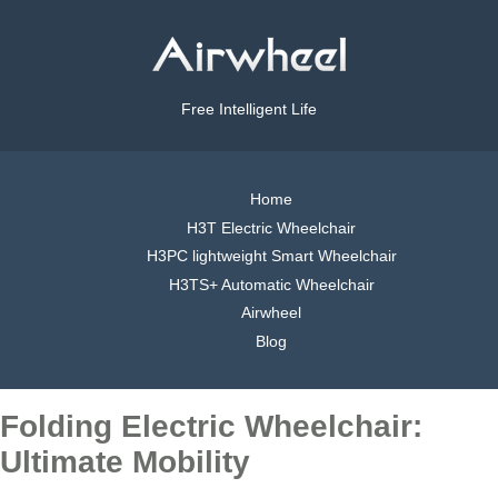
Free Intelligent Life
Home
H3T Electric Wheelchair
H3PC lightweight Smart Wheelchair
H3TS+ Automatic Wheelchair
Airwheel
Blog
Folding Electric Wheelchair:
Ultimate Mobility