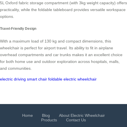
5L Oxford fabric storage compartment (with 3kg weight capacity) offers
practicality, while the foldable tableboard provides versatile workspace
options.
Travel-Friendly Design
With a maximum load of 130 kg and compact dimensions, this
wheelchair is perfect for airport travel. Its ability to fit in airplane
overhead compartments and car trunks makes it an excellent choice
for both home use and outdoor exploration across hospitals, malls,
and communities.
electric driving
smart chair
foldable electric wheelchair
Home
Blog
About Electric Wheelchair
Products
Contact Us