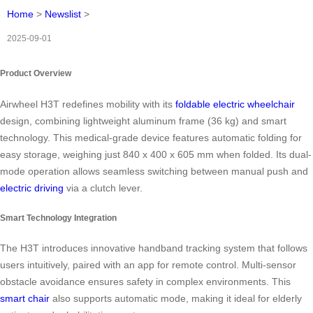
Home
>
Newslist
>
2025-09-01
Product Overview
Airwheel H3T redefines mobility with its
foldable electric wheelchair
design, combining lightweight aluminum frame (36 kg) and smart
technology. This medical-grade device features automatic folding for
easy storage, weighing just 840 x 400 x 605 mm when folded. Its dual-
mode operation allows seamless switching between manual push and
electric driving
via a clutch lever.
Smart Technology Integration
The H3T introduces innovative handband tracking system that follows
users intuitively, paired with an app for remote control. Multi-sensor
obstacle avoidance ensures safety in complex environments. This
smart chair
also supports automatic mode, making it ideal for elderly