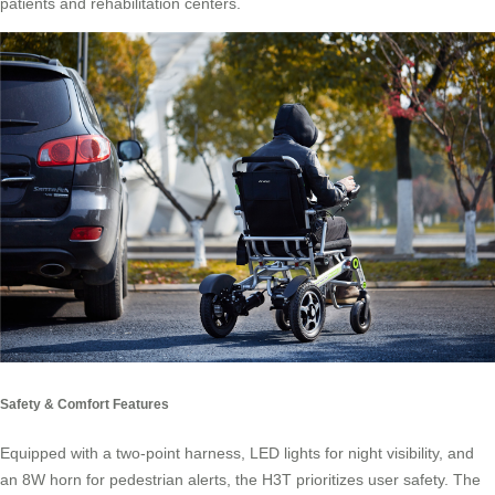
patients and rehabilitation centers.
Safety & Comfort Features
Equipped with a two-point harness, LED lights for night visibility, and
an 8W horn for pedestrian alerts, the H3T prioritizes user safety. The