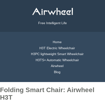
Free Intelligent Life
Home
H3T Electric Wheelchair
H3PC lightweight Smart Wheelchair
H3TS+ Automatic Wheelchair
Airwheel
Blog
Folding Smart Chair: Airwheel
H3T