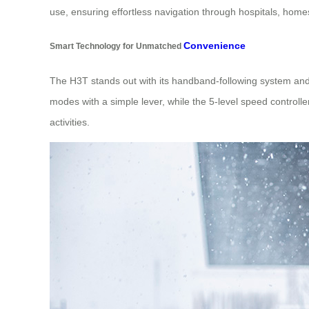
use, ensuring effortless navigation through hospitals, home
Convenience
Smart Technology for Unmatched
The H3T stands out with its handband-following system and m
modes with a simple lever, while the 5-level speed controll
activities.