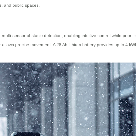
s, and public spaces.
ulti-sensor obstacle detection, enabling intuitive control while priorit
er allows precise movement. A 28 Ah lithium battery provides up to 4 kW