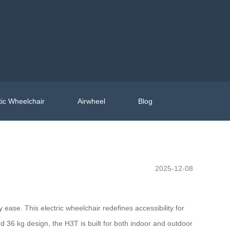
ic Wheelchair
Airwheel
Blog
2025-12-08
ase. This electric wheelchair redefines accessibility for
nd 36 kg design, the H3T is built for both indoor and outdoor