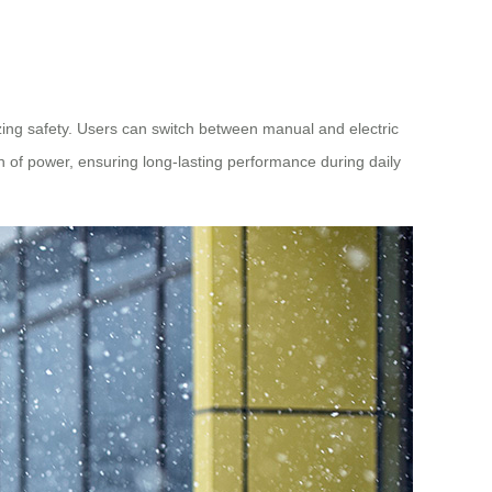
izing safety. Users can switch between manual and electric
h of power, ensuring long-lasting performance during daily