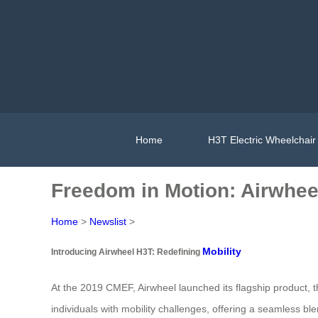
Home
H3T Electric Wheelchair
Freedom in Motion: Airwhee
Home
>
Newslist
>
Mobility
Introducing Airwheel H3T: Redefining
At the 2019 CMEF, Airwheel launched its flagship product, t
individuals with mobility challenges, offering a seamless bl