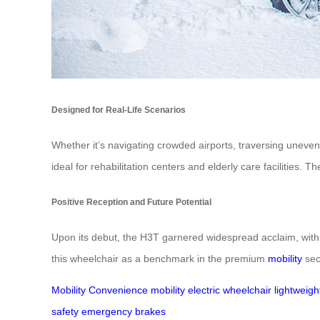
Designed for Real-Life Scenarios
Whether it’s navigating crowded airports, traversing uneven 
ideal for rehabilitation centers and elderly care facilitie
Positive Reception and Future Potential
Upon its debut, the H3T garnered widespread acclaim, with 
this wheelchair as a benchmark in the premium
mobility
sect
Mobility
Convenience
mobility
electric wheelchair
lightweigh
safety
emergency brakes