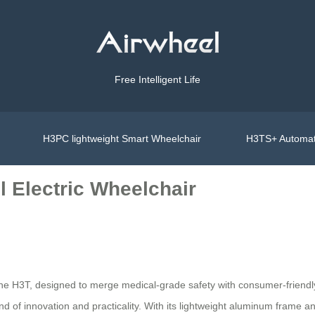
Free Intelligent Life
H3PC lightweight Smart Wheelchair
H3TS+ Automat
l Electric Wheelchair
he H3T, designed to merge medical-grade safety with consumer-friendly e
end of innovation and practicality. With its lightweight aluminum frame a