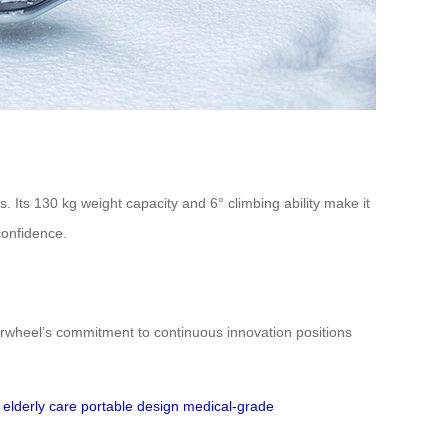
. Its 130 kg weight capacity and 6° climbing ability make it
confidence.
irwheel’s commitment to continuous innovation positions
elderly care
portable design
medical-grade