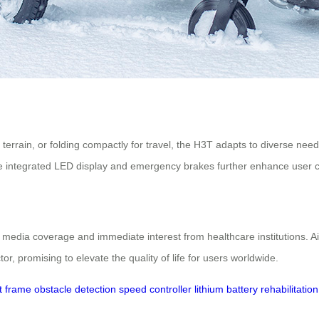
terrain, or folding compactly for travel, the H3T adapts to diverse needs
s. The integrated LED display and emergency brakes further enhance user 
media coverage and immediate interest from healthcare institutions. A
or, promising to elevate the quality of life for users worldwide.
t frame
obstacle detection
speed controller
lithium battery
rehabilitation