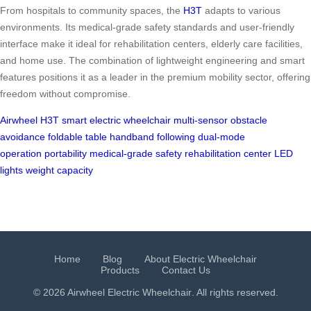
From hospitals to community spaces, the
H3T
adapts to various
environments. Its medical-grade safety standards and user-friendly
interface make it ideal for rehabilitation centers, elderly care facilities,
and home use. The combination of lightweight engineering and smart
features positions it as a leader in the premium mobility sector, offering
freedom without compromise.
Airwheel H3T
smart electric wheelchair
multi-sensor obstacle
avoidance
foldable table
handband following
dual-mode
operation
portability
medical-grade safety
rehabilitation center
LED
lights
weight capacity
Home
Blog
About Electric Wheelchair
Products
Contact Us
© 2026 Airwheel
Electric Wheelchair
. All rights reserved.