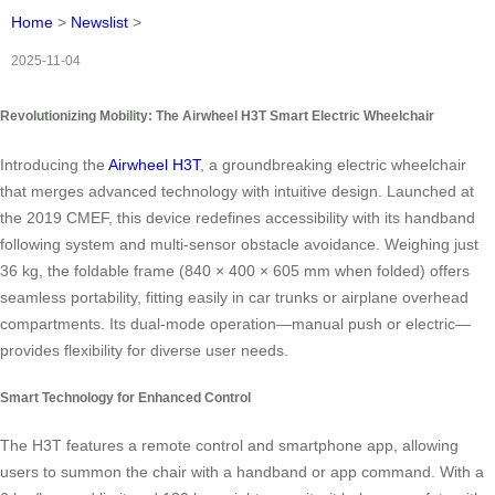
Home
>
Newslist
>
2025-11-04
Revolutionizing Mobility: The Airwheel H3T Smart Electric Wheelchair
Introducing the
Airwheel H3T
, a groundbreaking electric wheelchair
that merges advanced technology with intuitive design. Launched at
the 2019 CMEF, this device redefines accessibility with its handband
following system and multi-sensor obstacle avoidance. Weighing just
36 kg, the foldable frame (840 × 400 × 605 mm when folded) offers
seamless portability, fitting easily in car trunks or airplane overhead
compartments. Its dual-mode operation—manual push or electric—
provides flexibility for diverse user needs.
Smart Technology for Enhanced Control
The H3T features a remote control and smartphone app, allowing
users to summon the chair with a handband or app command. With a