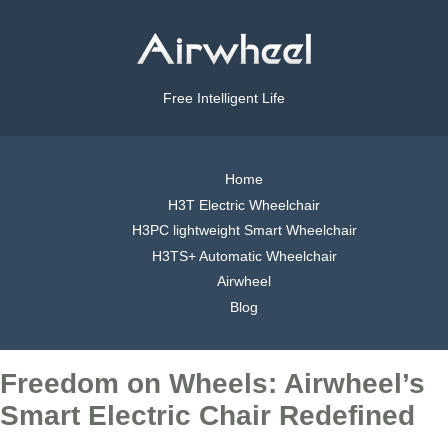
Free Intelligent Life
Home
H3T Electric Wheelchair
H3PC lightweight Smart Wheelchair
H3TS+ Automatic Wheelchair
Airwheel
Blog
Freedom on Wheels: Airwheel’s
Smart Electric Chair Redefined