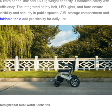
6 km/h speed limit and 130 kg weight capacity, it balances safety with
efficiency. The integrated safety belt, LED lights, and horn ensure
visibility and security in public spaces. A 5L storage compartment and
foldable table
add practicality for daily use.
Designed for Real-World Scenarios