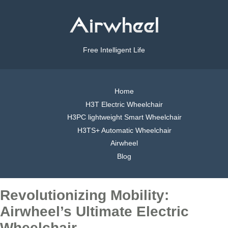
Free Intelligent Life
Home
H3T Electric Wheelchair
H3PC lightweight Smart Wheelchair
H3TS+ Automatic Wheelchair
Airwheel
Blog
Revolutionizing Mobility:
Airwheel’s Ultimate Electric
Wheelchair