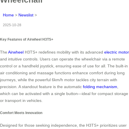
Home
>
Newslist
>
2025-10-28
Key Features of Airwheel H3TS+
The
Airwheel
H3TS+ redefines mobility with its advanced
electric motor
and intuitive controls. Users can operate the wheelchair via a remote
control or a handheld joystick, ensuring ease of use for all. The built-in
air conditioning and massage functions enhance comfort during long
journeys, while the powerful 6km/h motor tackles city terrain with
precision. A standout feature is the automatic
folding mechanism
,
which can be activated with a single button—ideal for compact storage
or transport in vehicles.
Comfort Meets Innovation
Designed for those seeking independence, the H3TS+ prioritizes user