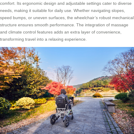
comfort. Its ergonomic design and adjustable settings cater to diverse
needs, making it suitable for daily use. Whether navigating slopes,
speed bumps, or uneven surfaces, the wheelchair’s robust mechanical
structure ensures smooth performance. The integration of massage
and climate control features adds an extra layer of convenience,
transforming travel into a relaxing experience.