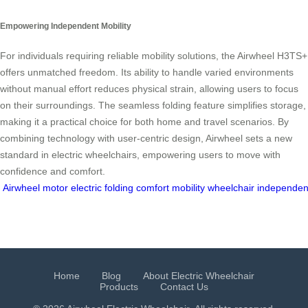
Empowering Independent Mobility
For individuals requiring reliable mobility solutions, the Airwheel H3TS+
offers unmatched freedom. Its ability to handle varied environments
without manual effort reduces physical strain, allowing users to focus
on their surroundings. The seamless folding feature simplifies storage,
making it a practical choice for both home and travel scenarios. By
combining technology with user-centric design, Airwheel sets a new
standard in electric wheelchairs, empowering users to move with
confidence and comfort.
Airwheel
motor
electric
folding
comfort
mobility
wheelchair
independe
Home
Blog
About Electric Wheelchair
Products
Contact Us