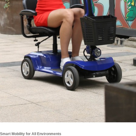
Smart Mobility for All Environments