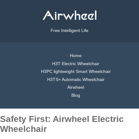
Free Intelligent Life
Home
H3T Electric Wheelchair
H3PC lightweight Smart Wheelchair
H3TS+ Automatic Wheelchair
Airwheel
Blog
Safety First: Airwheel Electric
Wheelchair