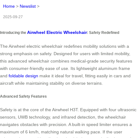
Home
>
Newslist
>
2025-09-27
Airwheel Electric Wheelchair
Introducing the
: Safety Redefined
The Airwheel electric wheelchair redefines mobility solutions with a
strong emphasis on safety. Designed for users with limited mobility,
this advanced wheelchair combines medical-grade security features
with consumer-friendly ease of use. Its lightweight aluminum frame
and
foldable design
make it ideal for travel, fitting easily in cars and
aircraft while maintaining stability on diverse terrains.
Advanced Safety Features
Safety is at the core of the Airwheel H3T. Equipped with four ultrasonic
sensors, UWB technology, and infrared detection, the wheelchair
navigates obstacles with precision. A built-in speed limiter ensures a
maximum of 6 km/h, matching natural walking pace. If the user