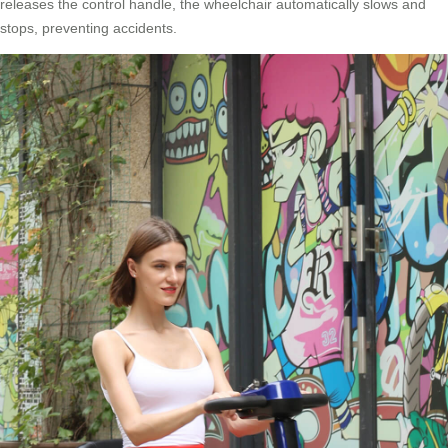
releases the control handle, the wheelchair automatically slows and
stops, preventing accidents.