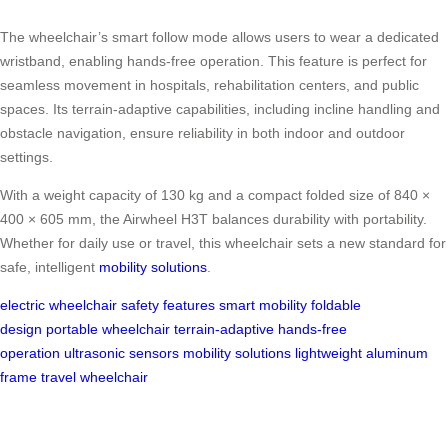
The wheelchair’s smart follow mode allows users to wear a dedicated
wristband, enabling hands-free operation. This feature is perfect for
seamless movement in hospitals, rehabilitation centers, and public
spaces. Its terrain-adaptive capabilities, including incline handling and
obstacle navigation, ensure reliability in both indoor and outdoor
settings.
With a weight capacity of 130 kg and a compact folded size of 840 ×
400 × 605 mm, the Airwheel H3T balances durability with portability.
Whether for daily use or travel, this wheelchair sets a new standard for
safe, intelligent
mobility solutions
.
electric wheelchair
safety features
smart mobility
foldable
design
portable wheelchair
terrain-adaptive
hands-free
operation
ultrasonic sensors
mobility solutions
lightweight aluminum
frame
travel wheelchair