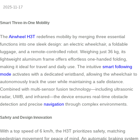
2025-11-17
Smart Three-in-One Mobility
The
Airwheel H3T
redefines mobility by merging three essential
functions into one sleek design: an electric wheelchair, a foldable
luggage, and a remote-controlled robot. Weighing just 36 kg, its
lightweight aluminum frame offers effortless one-handed folding,
making it ideal for travel and daily use. The intuitive
smart following
mode
activates with a dedicated wristband, allowing the wheelchair to
autonomously track the user while maintaining a safe distance.
Combined with multi-sensor fusion technology—including ultrasonic
radar, UWB, and infrared—the device ensures real-time obstacle
detection and precise
navigation
through complex environments.
Safety and Design Innovation
With a top speed of 6 km/h, the H3T prioritizes safety, matching
pedestrian movement for peace of mind. An automatic braking system