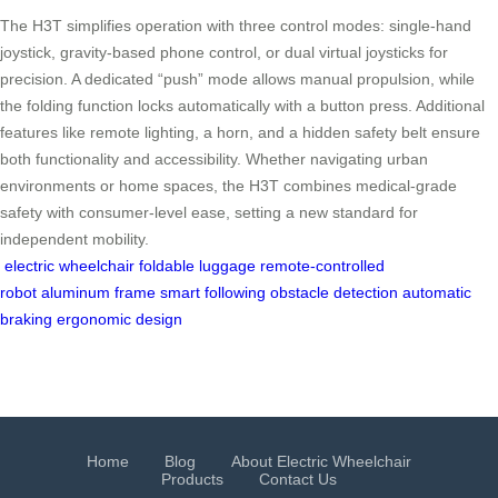
The H3T simplifies operation with three control modes: single-hand
joystick, gravity-based phone control, or dual virtual joysticks for
precision. A dedicated “push” mode allows manual propulsion, while
the folding function locks automatically with a button press. Additional
features like remote lighting, a horn, and a hidden safety belt ensure
both functionality and accessibility. Whether navigating urban
environments or home spaces, the H3T combines medical-grade
safety with consumer-level ease, setting a new standard for
independent mobility.
electric wheelchair
foldable luggage
remote-controlled
robot
aluminum frame
smart following
obstacle detection
automatic
braking
ergonomic design
Home
Blog
About Electric Wheelchair
Products
Contact Us