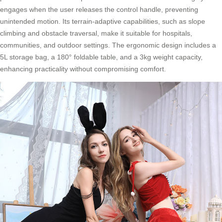
engages when the user releases the control handle, preventing
unintended motion. Its terrain-adaptive capabilities, such as slope
climbing and obstacle traversal, make it suitable for hospitals,
communities, and outdoor settings. The ergonomic design includes a
5L storage bag, a 180° foldable table, and a 3kg weight capacity,
enhancing practicality without compromising comfort.