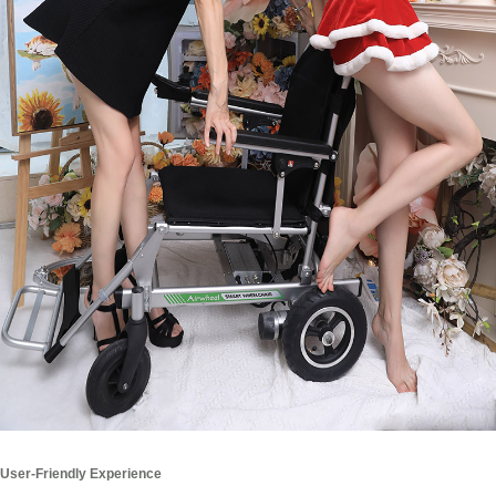
User-Friendly Experience