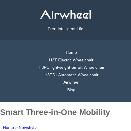
Free Intelligent Life
Home
H3T Electric Wheelchair
H3PC lightweight Smart Wheelchair
H3TS+ Automatic Wheelchair
Airwheel
Blog
Smart Three-in-One Mobility
Home
>
Newslist
>