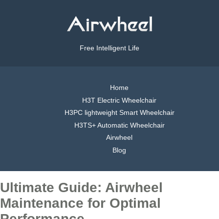
Free Intelligent Life
Home
H3T Electric Wheelchair
H3PC lightweight Smart Wheelchair
H3TS+ Automatic Wheelchair
Airwheel
Blog
Ultimate Guide: Airwheel
Maintenance for Optimal
Performance