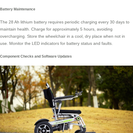
Battery Maintenance
The 28 Ah lithium battery requires periodic charging every 30 days to
maintain health. Charge for approximately 5 hours, avoiding
overcharging. Store the wheelchair in a cool, dry place when not in
use. Monitor the LED indicators for battery status and faults.
Component Checks and Software Updates