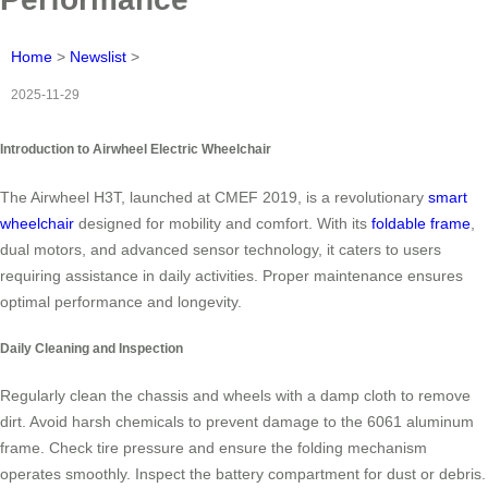
Home
>
Newslist
>
2025-11-29
Introduction to Airwheel Electric Wheelchair
The Airwheel H3T, launched at CMEF 2019, is a revolutionary
smart
wheelchair
designed for mobility and comfort. With its
foldable frame
,
dual motors, and advanced sensor technology, it caters to users
requiring assistance in daily activities. Proper maintenance ensures
optimal performance and longevity.
Daily Cleaning and Inspection
Regularly clean the chassis and wheels with a damp cloth to remove
dirt. Avoid harsh chemicals to prevent damage to the 6061 aluminum
frame. Check tire pressure and ensure the folding mechanism
operates smoothly. Inspect the battery compartment for dust or debris.