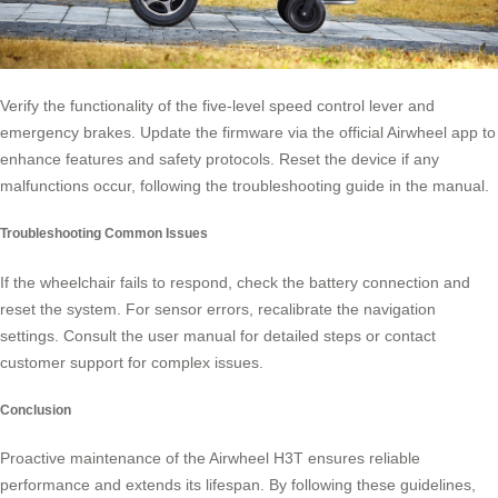
Verify the functionality of the five-level speed control lever and
emergency brakes. Update the firmware via the official Airwheel app to
enhance features and safety protocols. Reset the device if any
malfunctions occur, following the troubleshooting guide in the manual.
Troubleshooting Common Issues
If the wheelchair fails to respond, check the battery connection and
reset the system. For sensor errors, recalibrate the navigation
settings. Consult the user manual for detailed steps or contact
customer support for complex issues.
Conclusion
Proactive maintenance of the Airwheel H3T ensures reliable
performance and extends its lifespan. By following these guidelines,